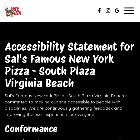
Togg
navig
Accessibility Statement for
Sal's Famous New York
Pizza - South Plaza
Virginia Beach
Sal's Famous New York Pizza - South Plaza Virginia Beach is
committed to making our site accessible to people with
disabilities. We are continuously gathering feedback and
improving the user experience for everyone.
Conformance