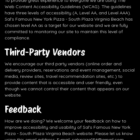
To provide great experience to everyone we are using The
Web Content Accessibility Guidelines (WCAG). The guidelines
have three levels of accessibility (A, Level AA, and Level AAA).
Sal's Famous New York Pizza - South Plaza Virginia Beach has
chosen level AA as a target for our website and we are fully
committed to monitoring our site to maintain this level of
compliance.
Third-Party Vendors
We encourage our third party vendors (online order and
delivery providers, reservations and event management, social
media, review sites, travel recommendation sites, etc.) to
provide content that is accessible and user friendly, even
though we cannot control their content that appears on our
website.
Feedback
How are we doing? We welcome your feedback on how to
improve accessibility and usability of Sal's Famous New York
Pizza - South Plaza Virginia Beach website. Please let us know
using this email address: E-mail:
salspizza156@gmail.com